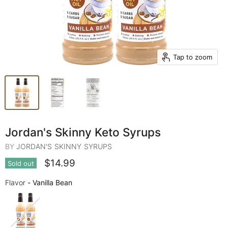
Tap to zoom
Jordan's Skinny Keto Syrups
BY
JORDAN'S SKINNY SYRUPS
$14.99
Sold out
Flavor
Flavor
-
Vanilla Bean