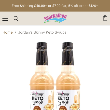
Free Shipping $49.99+ or $7.99 flat, 5% off order $120+
Menu
Vie
Search
cart
Home
Jordan's Skinny Keto Syrups