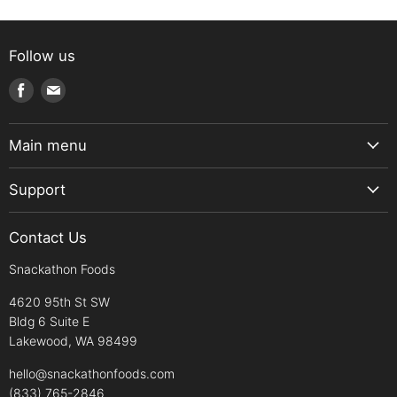
Follow us
Find
Find
us
us
on
on
Main menu
Facebook
E-
Home
mail
Support
Snack Box
About Us
Snacks
Contact Us
Contact us
Sweets
Snackathon Foods
Shipping Policy
Drinks
Return Policy
4620 95th St SW
Pantry
Bldg 6 Suite E
Refund Policy
Diets
Lakewood, WA 98499
Payment Policy
Clearance/Promo
hello@snackathonfoods.com
Privacy & Security
(833) 765-2846