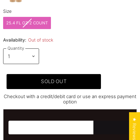
Size
Size
25.4 FL OZ-2 COUNT
Availability:
Out of stock
Quantity
SOLD OUT
Checkout with a credit/debit card or use an express payment
option
★ Reviews
Email address for restock notification