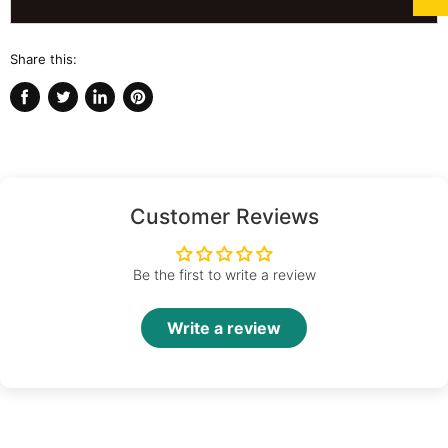
Share this:
Share
Tweet
Share
Pin
on
on
on
on
Facebook
Twitter
LinkedIn
Pinterest
Customer Reviews
Be the first to write a review
Write a review